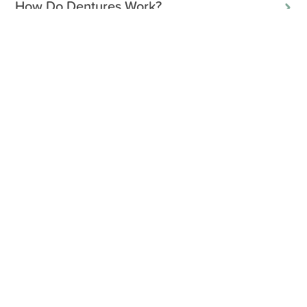
How Do Dentures Work?
What Are Partial Dentures?
What Are Full-Mouth Dentures?
Full Vs Partial Dentures
What Are Implant-Supported Dentures?
How Long Do Dentures Last?
How Do You Care For Dentures?