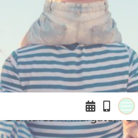


Dentures In Margate, FL