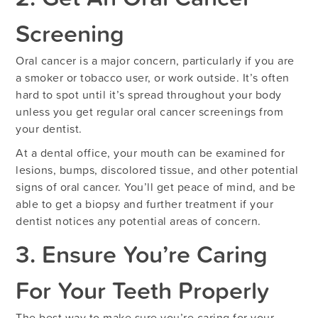
Screening
Oral cancer is a major concern, particularly if you are
a smoker or tobacco user, or work outside. It’s often
hard to spot until it’s spread throughout your body
unless you get regular oral cancer screenings from
your dentist.
At a dental office, your mouth can be examined for
lesions, bumps, discolored tissue, and other potential
signs of oral cancer. You’ll get peace of mind, and be
able to get a biopsy and further treatment if your
dentist notices any potential areas of concern.
3. Ensure You’re Caring
For Your Teeth Properly
The best way to make sure you’re caring for your