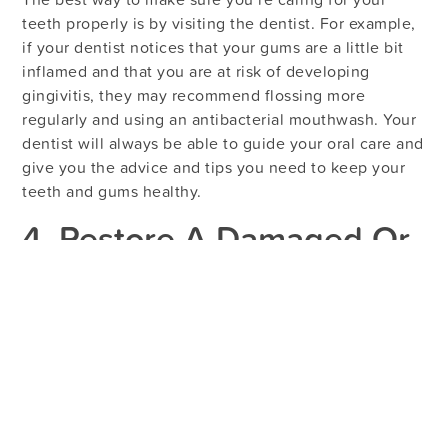
teeth properly is by visiting the dentist. For example,
if your dentist notices that your gums are a little bit
inflamed and that you are at risk of developing
gingivitis, they may recommend flossing more
regularly and using an antibacterial mouthwash. Your
dentist will always be able to guide your oral care and
give you the advice and tips you need to keep your
teeth and gums healthy.
4. Restore A Damaged Or
Decayed Tooth
If you have a large cavity, an infected tooth, or a
tooth that’s been damaged by an oral injury, it is
crucial that you see a dentist right away. Your dentist
can restore your tooth with a filling,
crown
, or root
canal, preventing further complications and providing
you with relief from your pain and discomfort.