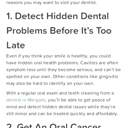
reasons you may want to visit your dentist.
1. Detect Hidden Dental
Problems Before It’s Too
Late
Even if you think your smile is healthy, you could
have hidden oral health problems. Cavities are often
symptom-less until they become serious, and can’t be
spotted on your own. Other conditions like gingivitis
may also be hard to identify on your own.
With a regular oral exam and teeth cleaning from a
dentist in Margate
, you’ll be able to get peace of
mind and detect hidden dental issues while they’re
still minor and can be treated quickly and affordably.
2. Get An Oral Cancer