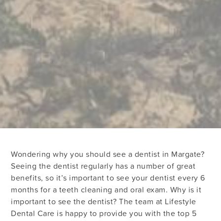
Wondering why you should see a dentist in Margate?
Seeing the dentist regularly has a number of great
benefits, so it’s important to see your dentist every 6
months for a teeth cleaning and oral exam. Why is it
important to see the dentist? The team at Lifestyle
Dental Care is happy to provide you with the top 5