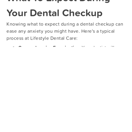
Your Dental Checkup
Knowing what to expect during a dental checkup can
ease any anxiety you might have. Here's a typical
process at Lifestyle Dental Care:
Comprehensive Examination:
Your dentist will
thoroughly examine your teeth, gums, and mouth to
identify any issues.
X-Rays:
These images help detect problems not
visible to the naked eye, such as cavities between
teeth or bone loss.
Cleaning:
A professional cleaning will remove
plaque and tartar, leaving your teeth feeling fresh
and smooth.
Consultation:
After the examination, your dentist
will discuss any findings and recommend a
treatment plan if necessary.