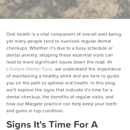
Oral health is a vital component of overall well-being,
yet many people tend to overlook regular dental
checkups. Whether it's due to a busy schedule or
dental anxiety, skipping these essential visits can
lead to more significant issues down the road. At
Lifestyle Dental Care
, we understand the importance
of maintaining a healthy smile and are here to guide
you on the path to optimal oral health. In this blog,
we'll explore the signs that indicate it's time for a
dental checkup, the benefits of regular visits, and
how our Margate practice can help keep your teeth
and gums in top condition.
Signs It's Time For A