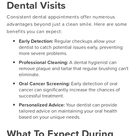
Dental Visits
Consistent dental appointments offer numerous
advantages beyond just a clean smile. Here are some
benefits you can expect:
Early Detection:
Regular checkups allow your
dentist to catch potential issues early, preventing
more severe problems.
Professional Cleaning:
A dental hygienist can
remove plaque and tartar that regular brushing can't
eliminate.
Oral Cancer Screening:
Early detection of oral
cancer can significantly increase the chances of
successful treatment.
Personalized Advice:
Your dentist can provide
tailored advice on maintaining your oral health
based on your unique needs.
What To Expect During