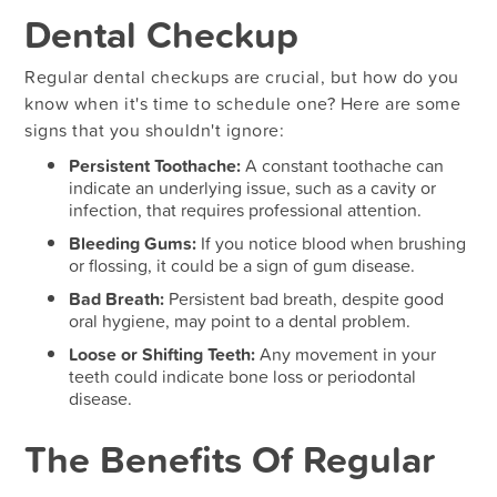
Dental Checkup
Regular dental checkups are crucial, but how do you
know when it's time to schedule one? Here are some
signs that you shouldn't ignore:
Persistent Toothache:
A constant toothache can
indicate an underlying issue, such as a cavity or
infection, that requires professional attention.
Bleeding Gums:
If you notice blood when brushing
or flossing, it could be a sign of gum disease.
Bad Breath:
Persistent bad breath, despite good
oral hygiene, may point to a dental problem.
Loose or Shifting Teeth:
Any movement in your
teeth could indicate bone loss or periodontal
disease.
The Benefits Of Regular